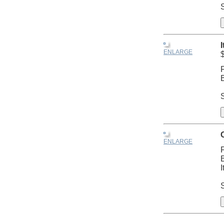
S
ENLARGE
ENLARGE
I