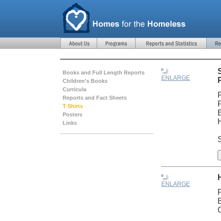
Books and Full Length Reports
ENLARGE
Children's Books
Curricula
Reports and Fact Sheets
T-Shirts
Posters
Links
S
ENLARGE
C